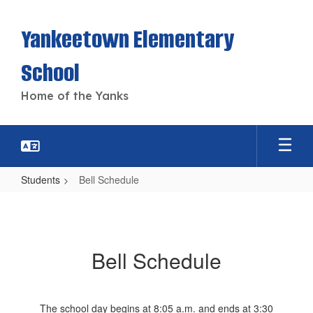
Skip
to
Yankeetown Elementary
main
content
School
Home of the Yanks
Students
Bell Schedule
Bell
Schedule
Bell Schedule
The school day begins at 8:05 a.m. and ends at 3:30