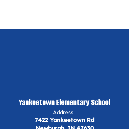
Yankeetown Elementary School
Address:
7422 Yankeetown Rd
Newburgh, IN 47630