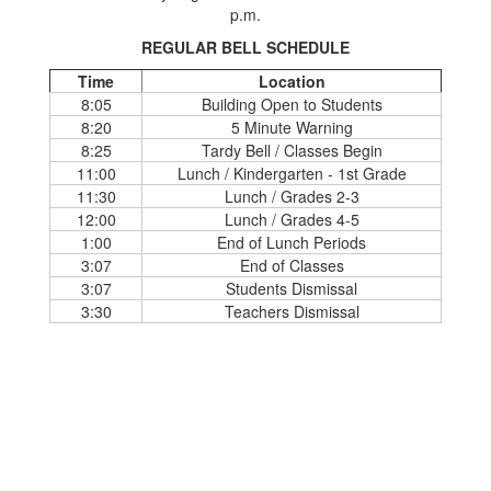
p.m.
REGULAR BELL SCHEDULE
Time
Location
8:05
Building Open to Students
8:20
5 Minute Warning
8:25
Tardy Bell / Classes Begin
11:00
Lunch / Kindergarten - 1st Grade
11:30
Lunch / Grades 2-3
12:00
Lunch / Grades 4-5
1:00
End of Lunch Periods
3:07
End of Classes
3:07
Students Dismissal
3:30
Teachers Dismissal