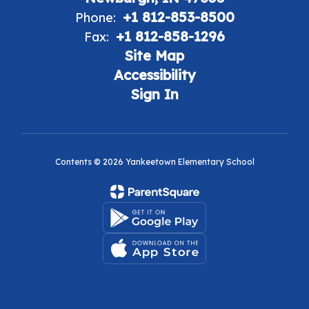
+1 812-853-8500
Phone:
+1 812-858-1296
Fax:
Site Map
Accessibility
Sign In
Contents © 2026 Yankeetown Elementary School