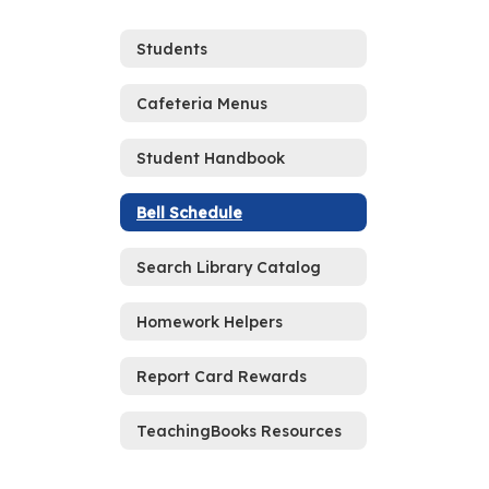
Students
Cafeteria Menus
Student Handbook
Bell Schedule
Search Library Catalog
Homework Helpers
Report Card Rewards
TeachingBooks Resources